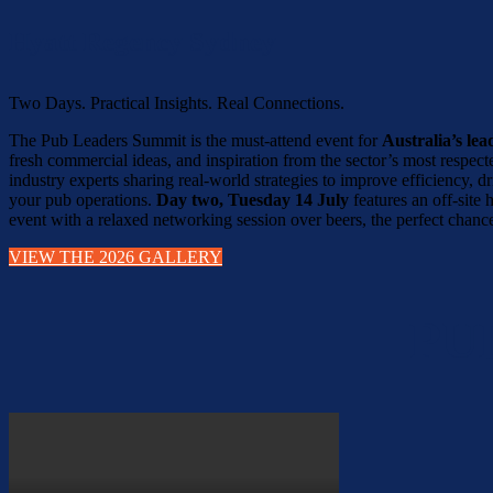
Hyatt Regency Sydney
Two Days. Practical Insights. Real Connections.
The Pub Leaders Summit is the must-attend event for
Australia’s le
fresh commercial ideas, and inspiration from the sector’s most respec
industry experts sharing real-world strategies to improve efficiency,
your pub operations.
Day two, Tuesday 14 July
features an off-site
event with a relaxed networking session over beers, the perfect chance
VIEW THE 2026 GALLERY
PU