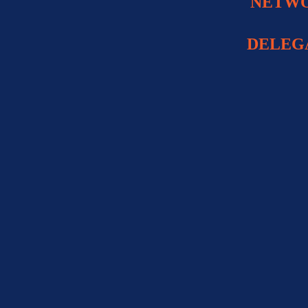
NETWO
DELEG