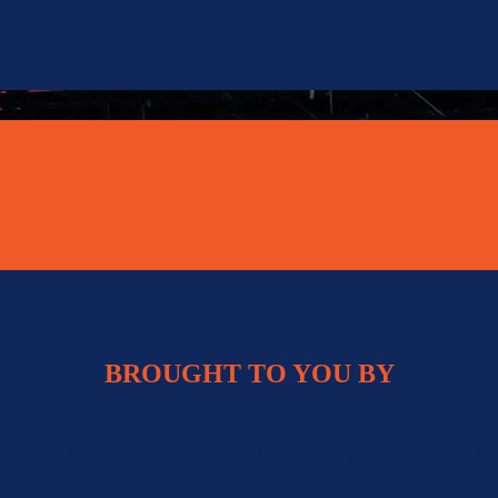
BROUGHT TO YOU BY
THANK YOU TO OUR 2026 SPONSORS