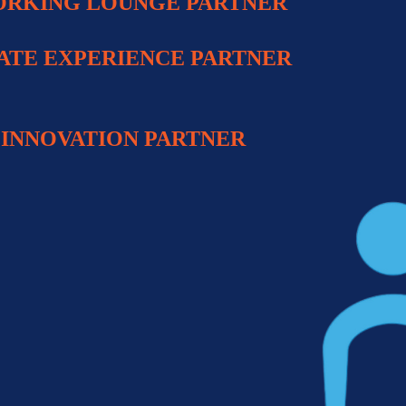
RKING LOUNGE
PARTNER
ATE EXPERIENCE PARTNER
INNOVATION PARTNE
R