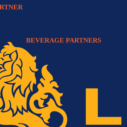
ARTNER
BEVERAGE PARTNERS