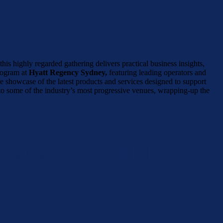
his highly regarded gathering delivers practical business insights,
rogram at
Hyatt Regency Sydney,
featuring leading operators and
e showcase of the latest products and services designed to support
 to some of the industry’s most progressive venues, wrapping-up the
 2025 HIGHLIGHTS