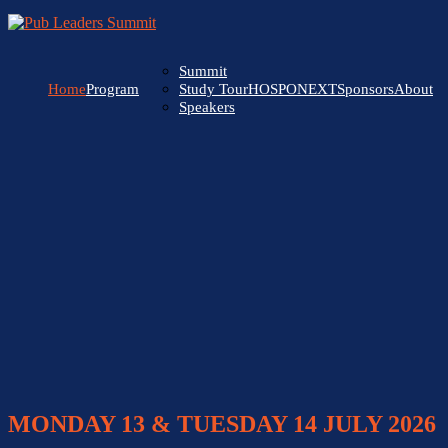
Summit
Home
Program
HOSPONEXT
Sponsors
About
Study Tour
Speakers
MONDAY 13 & TUESDAY 14 JULY 2026