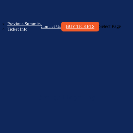
Previous Summits
Select Page
Contact Us
BUY TICKETS
Ticket Info
Brought to you by