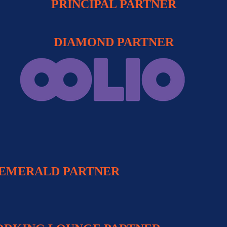
PRINCIPAL PARTNER
DIAMOND PARTNER
EMERALD PARTNER