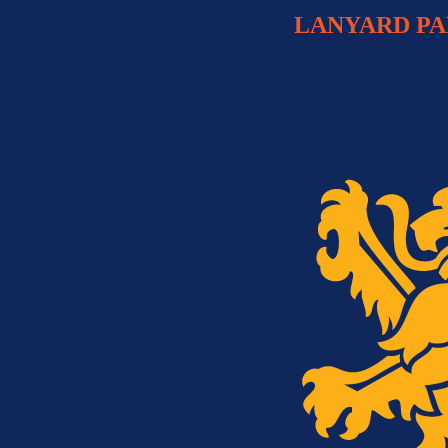
LANYARD P