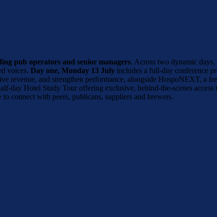
ading pub operators and senior managers
. Across two dynamic days, t
ted voices.
Day one, Monday 13 July
includes a full-day conference p
 drive revenue, and strengthen performance, alongside HospoNEXT, a fre
 half-day Hotel Study Tour offering exclusive, behind-the-scenes access
 to connect with peers, publicans, suppliers and brewers.
B LEADERS SUMMIT