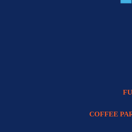
FU
COFFEE PA