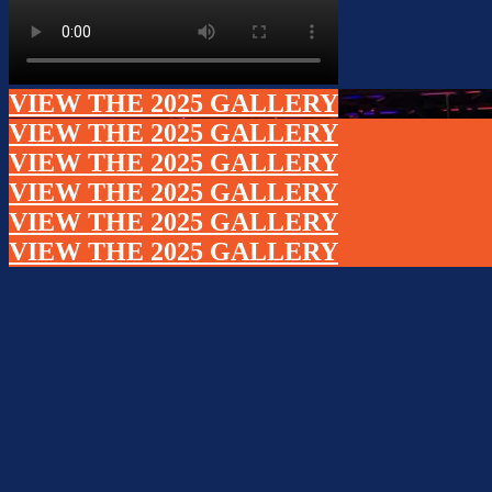
VIEW THE 2025 GALLERY
VIEW THE 2025 GALLERY
VIEW THE 2025 GALLERY
VIEW THE 2025 GALLERY
VIEW THE 2025 GALLERY
VIEW THE 2025 GALLERY