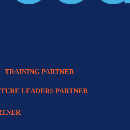
TRAINING PARTNE
R
TURE LEADERS PARTNER
RTNER