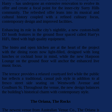
Harry – has undergone an extensive renovation to evolve its
offer and create a focal point for the inner-city Surry Hills
community. The refreshed offer leans into its musical and
cultural history coupled with a refined culinary focus,
contemporary design and improved facilities.
Enhancing its role in the city’s nightlife, a new custom-built
DJ booth features in the ground floor spaced called Harr'ys
HiFi, fitted with high quality equipment.
The bistro and open kitchen are at the heart of the project
with the dining room now light-filled, designed with long
lunches or cocktail hour in mind, while the new Harpoon
Lounge on the ground floor will anchor the enhanced live
music focus.
The terrace provides a relaxed courtyard feel while the public
bar reflects a traditional, casual pub style in addition to al
fresco street side seating on Wentworth Avenue and
Goulburn St. Throughout the venue, the new design balances
the building’s historical charm with contemporary style.
The Oriana, The Rocks
The newest venue from Australian Venue Co., The Oriana is