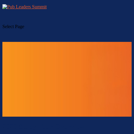
Select Page
2026 Study Tour Overview