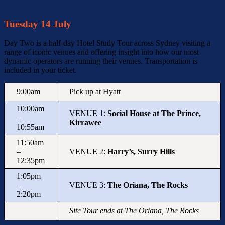
Day Two – Study Tour
Tuesday 14 July
Day Two is a half-day Hotel Study Tour across
Sydney
visiting a
range of iconic venues and offering insight into how our most
dynamic operators are running their venues. Transportation is
included in your ticket.
9:00am
Pick up at Hyatt
10:00am
VENUE 1:
Social House at The Prince,
–
Kirrawee
10:55am
11:50am
–
VENUE 2:
Harry’s, Surry Hills
12:35pm
1:05pm
–
VENUE 3:
The Oriana, The Rocks
2:20pm
Site Tour ends at The Oriana, The Rocks