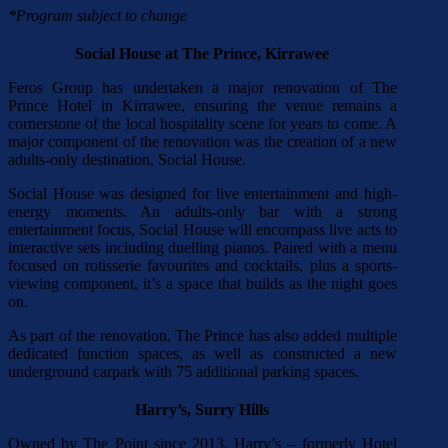
*Program subject to change
Social House at The Prince, Kirrawee
Feros Group has undertaken a major renovation of The
Prince Hotel in Kirrawee, ensuring the venue remains a
cornerstone of the local hospitality scene for years to come. A
major component of the renovation was the creation of a new
adults-only destination, Social House.
Social House was designed for live entertainment and high-
energy moments. An adults-only bar with a strong
entertainment focus, Social House will encompass live acts to
interactive sets including duelling pianos. Paired with a menu
focused on rotisserie favourites and cocktails, plus a sports-
viewing component, it’s a space that builds as the night goes
on.
As part of the renovation, The Prince has also added multiple
dedicated function spaces, as well as constructed a new
underground carpark with 75 additional parking spaces.
Harry’s, Surry Hills
Owned by The Point since 2013, Harry’s – formerly Hotel