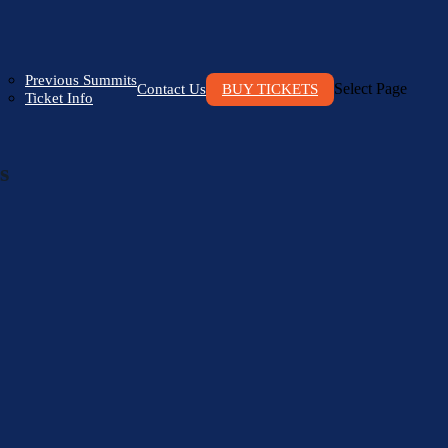
Previous Summits
Select Page
Contact Us
BUY TICKETS
Ticket Info
s