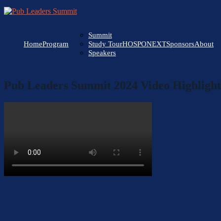
Summit
Home
Program
HOSPONEXT
Sponsors
About
Study Tour
Speakers
Pub Leaders Summit 2024 Video Highlight