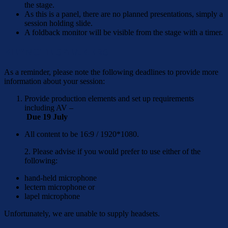
the stage.
As this is a panel, there are no planned presentations, simply a
session holding slide.
A foldback monitor will be visible from the stage with a timer.
KEYNOTE SPEAKERS
As a reminder, please note the following deadlines to provide more
information about your session:
Provide production elements and set up requirements
including AV –
Due 19 July
All content to be 16:9 / 1920*1080.
2. Please advise if you would prefer to use either of the
following:
hand-held microphone
lectern microphone or
lapel microphone
Unfortunately, we are unable to supply headsets.