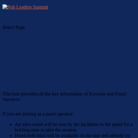
Select Page
2026 KEYNOTE & PANEL SPEAKERS
INFO
This hub provides all the key information of Keynote and Panel
Speakers.
PANEL SESSIONS
If you are joining as a panel speaker:
An intro email will be sent by the facilitator to the panel for a
briefing time to plan the session.
Hand-held mics will be available on the day and already on