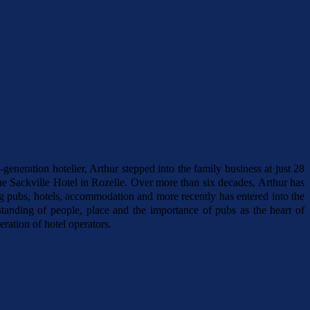
generation hotelier, Arthur stepped into the family business at just 28
e Sackville Hotel in Rozelle. Over more than six decades, Arthur has
ing pubs, hotels, accommodation and more recently has entered into the
anding of people, place and the importance of pubs as the heart of
ration of hotel operators.