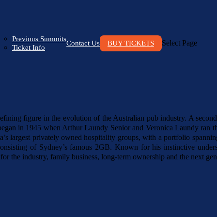
Previous Summits
Select Page
Contact Us
BUY TICKETS
Ticket Info
ining figure in the evolution of the Australian pub industry. A second-
hat began in 1945 when Arthur Laundy Senior and Veronica Laundy ran th
a’s largest privately owned hospitality groups, with a portfolio spann
nsisting of Sydney’s famous 2GB. Known for his instinctive underst
or the industry, family business, long-term ownership and the next gene