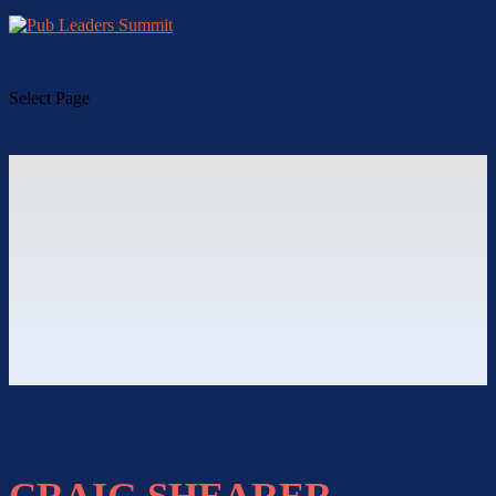
Select Page