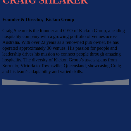
CRAIG SHEARER
Founder & Director, Kickon Group
Craig Shearer is the founder and CEO of Kickon Group, a leading
hospitality company with a growing portfolio of venues across
Australia. With over 22 years as a renowned pub owner, he has
operated approximately 30 venues. His passion for people and
leadership drives his mission to connect people through amazing
hospitality. The diversity of Kickon Group’s assets spans from
Sorrento, Victoria to Townsville, Queensland, showcasing Craig
and his team’s adaptability and varied skills.