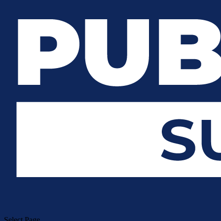
Select Page