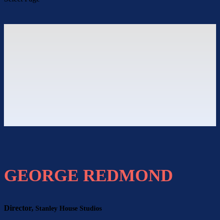
GEORGE REDMOND
Director,
Stanley House Studios