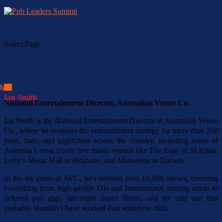
Select Page
Back
Ian Smith
National Entertainment Director, Australian Venue Co.
Ian Smith is the National Entertainment Director at Australian Venue
Co., where he oversees the entertainment strategy for more than 250
pubs, bars, and nightclubs across the country, including some of
Australia’s most iconic live music venues like The Espy in St Kilda,
Lefty’s Music Hall in Brisbane, and Monsoons in Darwin.
In his six years at AVC, he’s booked over 10,000 shows, covering
everything from high-profile DJs and International touring artists to
ticketed pub gigs, late-night dance floors, and the odd one that
probably shouldn’t have worked (but somehow did).