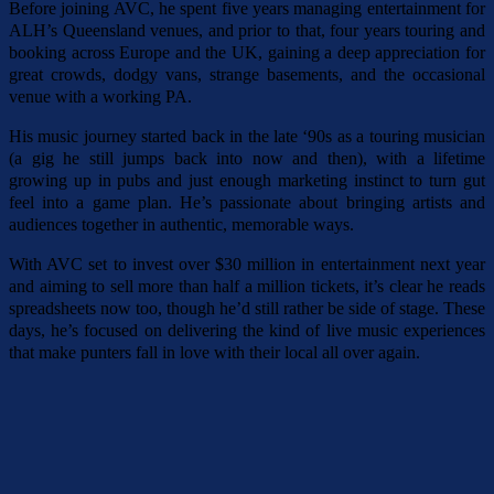
Before joining AVC, he spent five years managing entertainment for
ALH’s Queensland venues, and prior to that, four years touring and
booking across Europe and the UK, gaining a deep appreciation for
great crowds, dodgy vans, strange basements, and the occasional
venue with a working PA.
His music journey started back in the late ‘90s as a touring musician
(a gig he still jumps back into now and then), with a lifetime
growing up in pubs and just enough marketing instinct to turn gut
feel into a game plan. He’s passionate about bringing artists and
audiences together in authentic, memorable ways.
With AVC set to invest over $30 million in entertainment next year
and aiming to sell more than half a million tickets, it’s clear he reads
spreadsheets now too, though he’d still rather be side of stage. These
days, he’s focused on delivering the kind of live music experiences
that make punters fall in love with their local all over again.