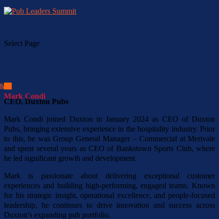
Select Page
Back
Mark Condi
CEO, Duxton Pubs
Mark Condi joined Duxton in January 2024 as CEO of Duxton
Pubs, bringing extensive experience in the hospitality industry. Prior
to this, he was Group General Manager – Commercial at Merivale
and spent several years as CEO of Bankstown Sports Club, where
he led significant growth and development.
Mark is passionate about delivering exceptional customer
experiences and building high-performing, engaged teams. Known
for his strategic insight, operational excellence, and people-focused
leadership, he continues to drive innovation and success across
Duxton’s expanding pub portfolio.