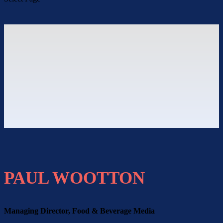
PAUL WOOTTON
Managing Director, Food & Beverage Media