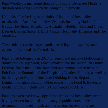
Paul Wootton is managing director of Food & Beverage Media, a
division of leading B2B media company Intermedia.
He looks after the largest portfolio of liquor and hospitality
mastheads in Australia and New Zealand, including National Liquor
News, The Shout, Hospitality, Australian Hotelier, Bars and Clubs,
Beer & Brewer, Spice, A LIST Guide, Hospitality Business and The
Shout NZ.
These titles serve the largest audience of liquor, hospitality and
events professionals in Australasia.
Paul joined Intermedia in 2013 to launch and manage Melbourne’s
drinks festival Top Shelf, which evolved into the Australian Drinks
Festival. Since then he has launched two annual conferences, the
Pub Leaders Summit and the Hospitality Leaders Summit, as well as
the Eating out Report, Consumer Drinking Habits Report and the
Drinks Innovation Summit. Other events in the Food & Beverage
Media portfolio include Events Uncovered and ALIA.
Paul has extensive knowledge of the drinks and hospitality sector,
having written for, edited and managed publications in the
restaurant, drinks retail, pub and bar sectors for over 20 years.