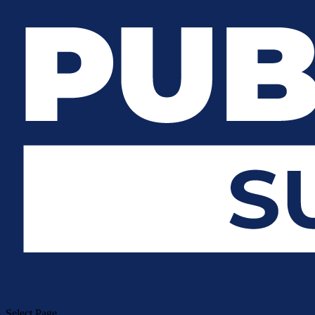
Select Page