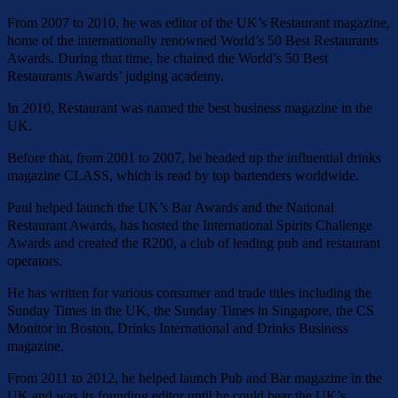
From 2007 to 2010, he was editor of the UK’s Restaurant magazine,
home of the internationally renowned World’s 50 Best Restaurants
Awards. During that time, he chaired the World’s 50 Best
Restaurants Awards’ judging academy.
In 2010, Restaurant was named the best business magazine in the
UK.
Before that, from 2001 to 2007, he headed up the influential drinks
magazine CLASS, which is read by top bartenders worldwide.
Paul helped launch the UK’s Bar Awards and the National
Restaurant Awards, has hosted the International Spirits Challenge
Awards and created the R200, a club of leading pub and restaurant
operators.
He has written for various consumer and trade titles including the
Sunday Times in the UK, the Sunday Times in Singapore, the CS
Monitor in Boston, Drinks International and Drinks Business
magazine.
From 2011 to 2012, he helped launch Pub and Bar magazine in the
UK and was its founding editor until he could bear the UK’s