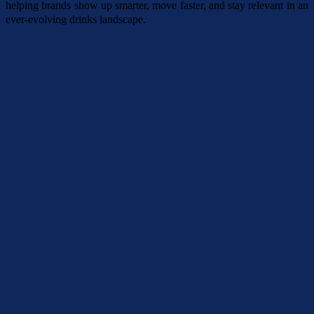
helping brands show up smarter, move faster, and stay relevant in an
ever-evolving drinks landscape.