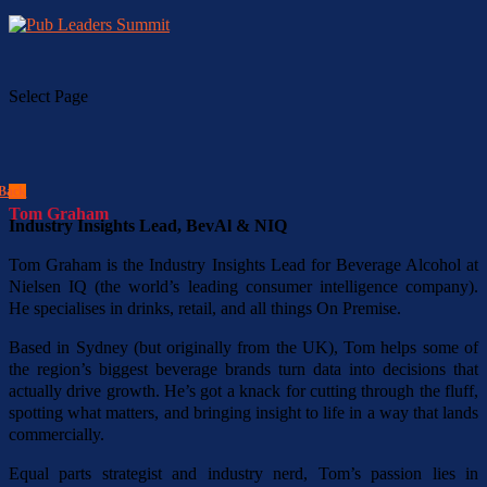
Select Page
Back
Tom Graham
Industry Insights Lead, BevAl & NIQ
Tom Graham is the Industry Insights Lead for Beverage Alcohol at
Nielsen IQ (the world’s leading consumer intelligence company).
He specialises in drinks, retail, and all things On Premise.
Based in Sydney (but originally from the UK), Tom helps some of
the region’s biggest beverage brands turn data into decisions that
actually drive growth. He’s got a knack for cutting through the fluff,
spotting what matters, and bringing insight to life in a way that lands
commercially.
Equal parts strategist and industry nerd, Tom’s passion lies in