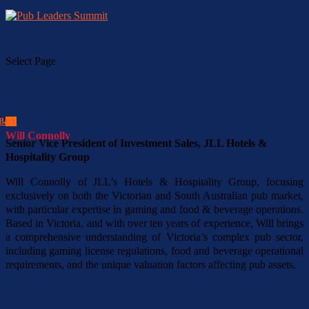
Select Page
Back
Will Connolly
Senior Vice President of Investment Sales, JLL Hotels &
Hospitality Group
Will Connolly of JLL’s Hotels & Hospitality Group, focusing
exclusively on both the Victorian and South Australian pub market,
with particular expertise in gaming and food & beverage operations.
Based in Victoria, and with over ten years of experience, Will brings
a comprehensive understanding of Victoria’s complex pub sector,
including gaming license regulations, food and beverage operational
requirements, and the unique valuation factors affecting pub assets.